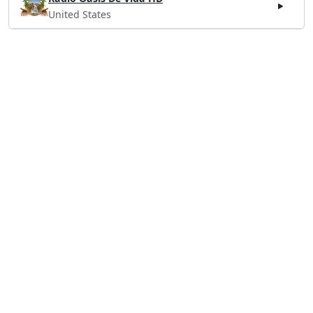
United States