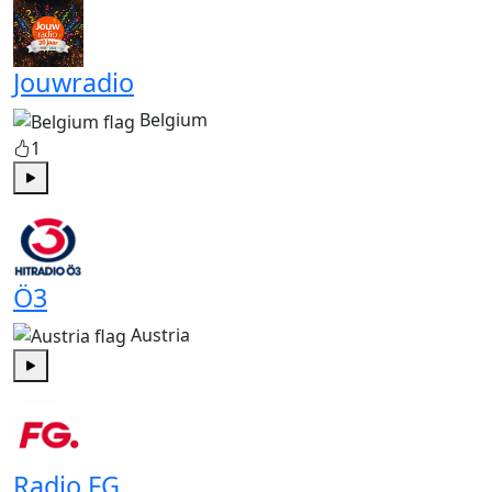
Jouwradio
Belgium
1
Play
Ö3
Austria
Play
Radio FG