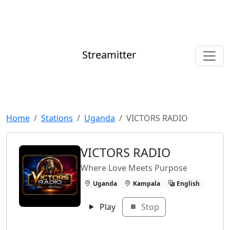
Streamitter
Home
Stations
Uganda
VICTORS RADIO
VICTORS RADIO
Where Love Meets Purpose
Uganda
Kampala
English
Play
Stop