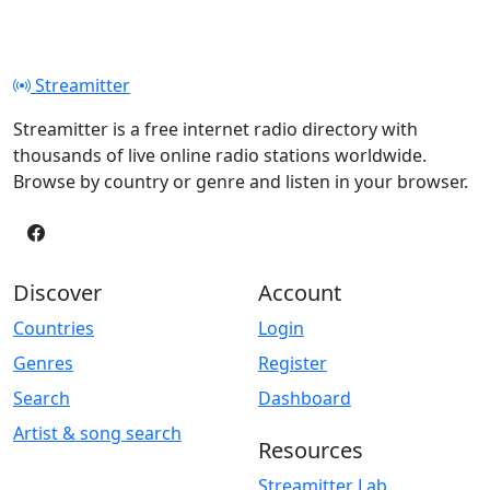
Streamitter
Streamitter is a free internet radio directory with
thousands of live online radio stations worldwide.
Browse by country or genre and listen in your browser.
Discover
Account
Countries
Login
Genres
Register
Search
Dashboard
Artist & song search
Resources
Streamitter Lab