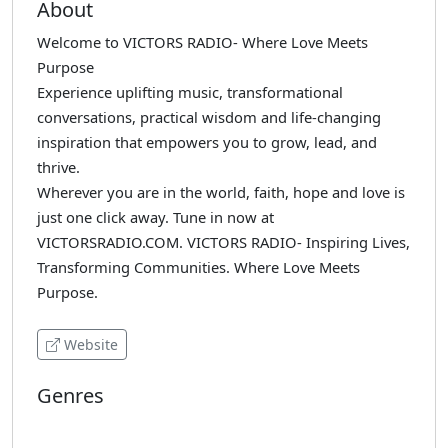
About
Welcome to VICTORS RADIO- Where Love Meets
Purpose
Experience uplifting music, transformational
conversations, practical wisdom and life-changing
inspiration that empowers you to grow, lead, and
thrive.
Wherever you are in the world, faith, hope and love is
just one click away. Tune in now at
VICTORSRADIO.COM. VICTORS RADIO- Inspiring Lives,
Transforming Communities. Where Love Meets
Purpose.
Website
Genres
Christian
Oldies
Talk-Religious