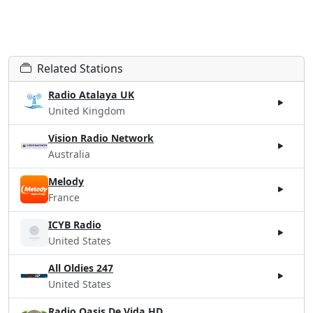
Related Stations
Radio Atalaya UK
United Kingdom
Vision Radio Network
Australia
Melody
France
ICYB Radio
United States
All Oldies 247
United States
Radio Oasis De Vida HD