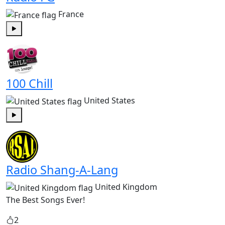
France
Play
100 Chill
United States
Play
Radio Shang-A-Lang
United Kingdom
The Best Songs Ever!
2