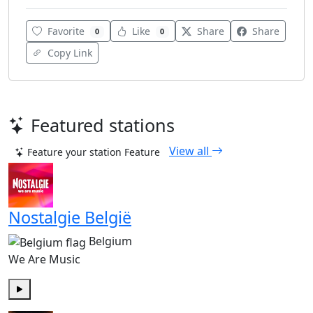
Favorite
Like
Share
Share
0
0
Copy Link
Featured stations
View all
Feature your station
Feature
Nostalgie België
Belgium
We Are Music
Play