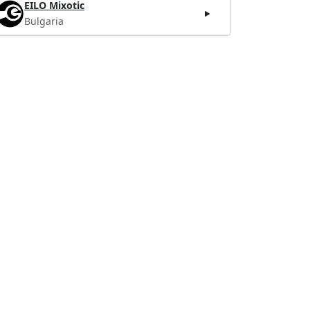
EILO Mixotic
Bulgaria