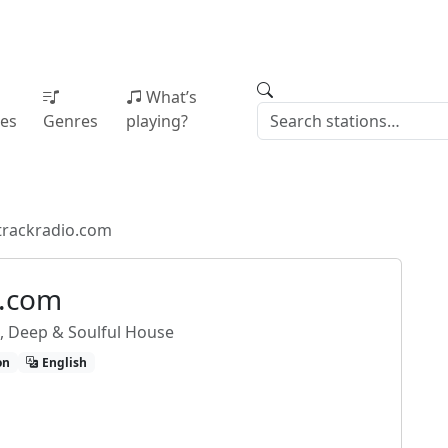
What’s
ies
Genres
playing?
trackradio.com
o.com
o, Deep & Soulful House
on
English