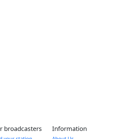
r broadcasters
Information
d your station
About Us