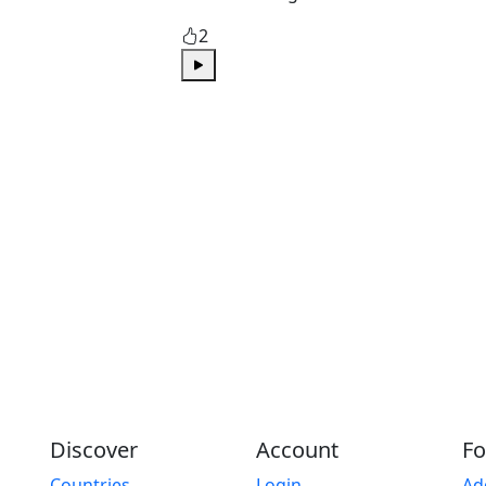
2
Play
Discover
Account
Fo
Countries
Login
Ad