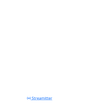
Play
Streamitter