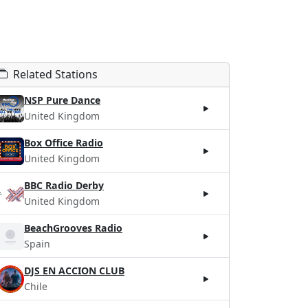
Related Stations
NSP Pure Dance
United Kingdom
Box Office Radio
United Kingdom
BBC Radio Derby
United Kingdom
BeachGrooves Radio
Spain
DJS EN ACCION CLUB
Chile