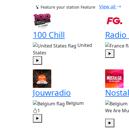
View all
Feature your station
Feature
100 Chill
Radio
United
States
Play
Play
Jouwradio
Nostal
Belgium
1
We Are Mu
Play