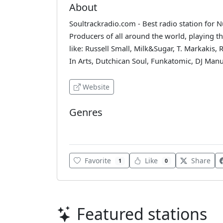
About
Soultrackradio.com - Best radio station for 
Producers of all around the world, playing th
like: Russell Small, Milk&Sugar, T. Markakis, 
In Arts, Dutchican Soul, Funkatomic, DJ Manu
Website
Genres
House
Favorite
Like
Share
1
0
Featured stations