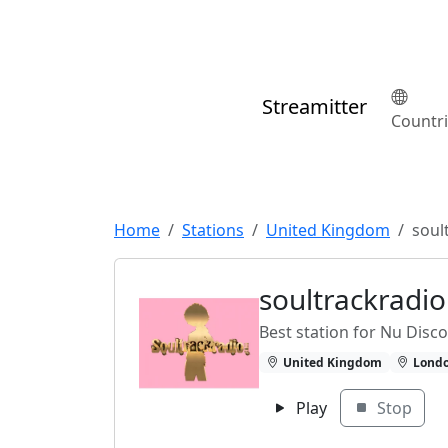
Streamitter
Countr
Home
Stations
United Kingdom
soul
soultrackradi
Best station for Nu Disc
United Kingdom
Lond
Play
Stop