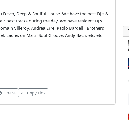
Nu Disco, Deep & Soulful House. We have the best DJ's &
eir best tracks during the day. We have resident DJ's
Romain Villeroy, Andrea Erre, Paolo Bardelli, Brothers
el, Ladies on Mars, Soul Groove, Andy Bach, etc. etc.
Share
Copy Link