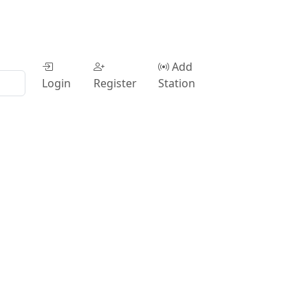
Add
Login
Register
Station