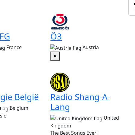
 FG
Ö3
France
Austria
Play
gie België
Radio Shang-A-
Lang
Belgium
sic
United
Kingdom
The Best Songs Ever!