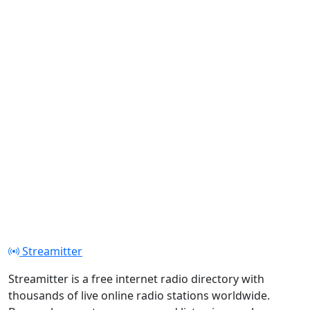
Streamitter
Streamitter is a free internet radio directory with
thousands of live online radio stations worldwide.