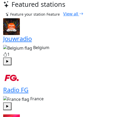
Featured stations
View all
Feature your station
Feature
Jouwradio
Belgium
1
Play
Radio FG
France
Play