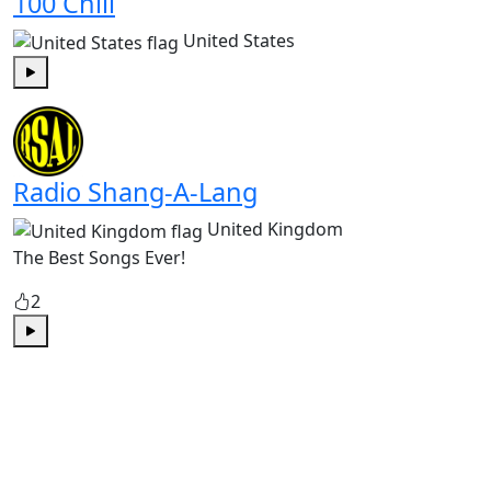
100 Chill
United States
Play
Radio Shang-A-Lang
United Kingdom
The Best Songs Ever!
2
Play