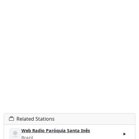
Related Stations
Web Radio Paróquia Santa Inês
Brazil