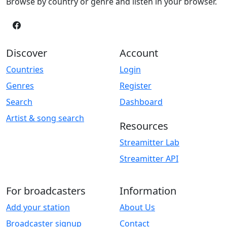
Browse by country or genre and listen in your browser.
Discover
Account
Countries
Login
Genres
Register
Search
Dashboard
Artist & song search
Resources
Streamitter Lab
Streamitter API
For broadcasters
Information
Add your station
About Us
Broadcaster signup
Contact