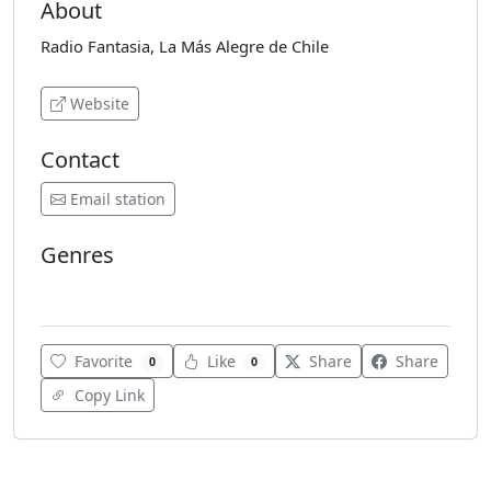
About
Radio Fantasia, La Más Alegre de Chile
Website
Contact
Email station
Genres
Cumbia
Latin Pop
Various
Favorite
Like
Share
Share
0
0
Copy Link