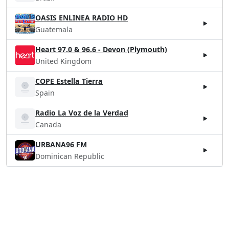
OASIS ENLINEA RADIO HD
Guatemala
Heart 97.0 & 96.6 - Devon (Plymouth)
United Kingdom
COPE Estella Tierra
Spain
Radio La Voz de la Verdad
Canada
URBANA96 FM
Dominican Republic