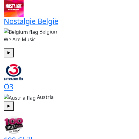
Nostalgie België
Belgium
We Are Music
Play
Ö3
Austria
Play