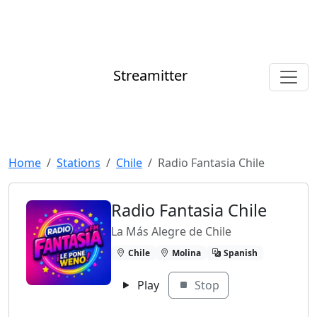
Streamitter
Home
Stations
Chile
Radio Fantasia Chile
Radio Fantasia Chile
La Más Alegre de Chile
Chile
Molina
Spanish
Play
Stop